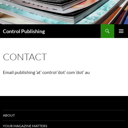
Skip
to
content
Search
Control Publishing
PRIMAR
MENU
CONTACT
Email publishing ‘at’ control ‘dot’ com ‘dot’ au
ABOUT
YOUR MAGAZINE MATTERS