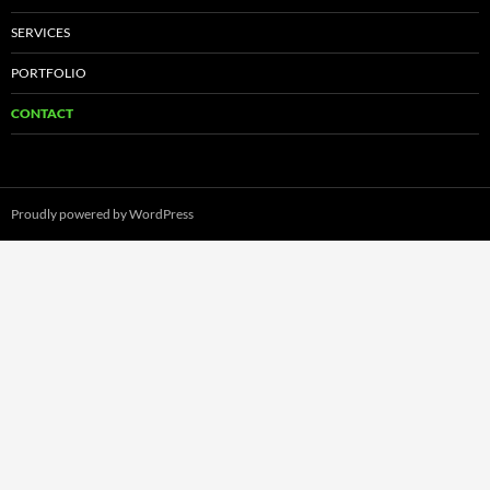
SERVICES
PORTFOLIO
CONTACT
Proudly powered by WordPress