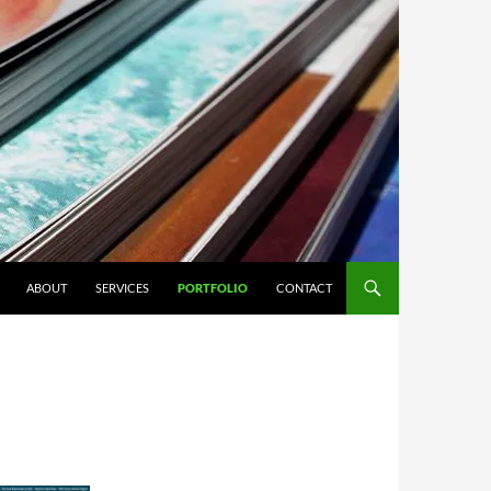
ABOUT
SERVICES
PORTFOLIO
CONTACT