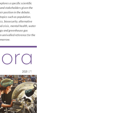
plores a specific scientific
 and stakeholders given the
ir position in the debate.
topics such as population,
cs, biosecurity, alternative
od crisis, mental health, water
rgy and greenhouse gas
 unrivalled reference for the
tomorrow.