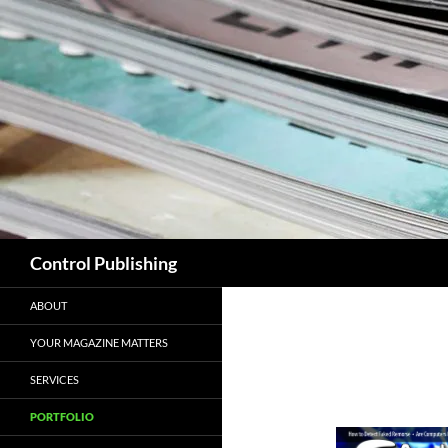
Skip
to
content
Search
Control Publishing
ABOUT
YOUR MAGAZINE MATTERS
SERVICES
PORTFOLIO