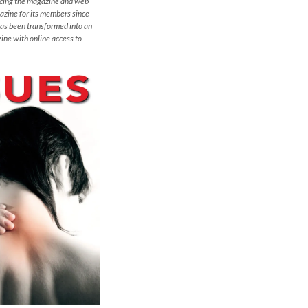
ucing the magazine and web
azine for its members since
has been transformed into an
ine with online access to