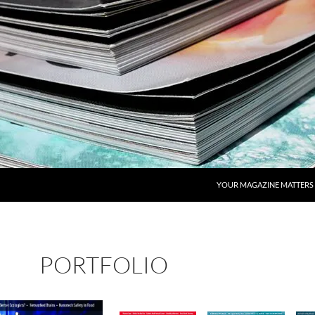
YOUR MAGAZINE MATTERS
PORTFOLIO