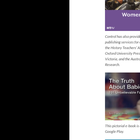
Control has also provi
publishing services for
the History Teachers’ A
Oxford University Pres
Victoria, and the Austr
Research.
This pictorial e-book i
Google Play.