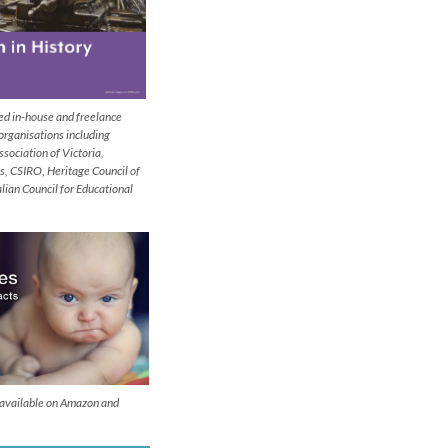
ded in-house and freelance
 organisations including
ssociation of Victoria,
s, CSIRO, Heritage Council of
alian Council for Educational
s available on Amazon and