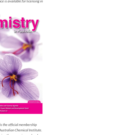
e is available for licensing in
is the official membership
Australian Chemical Institute.