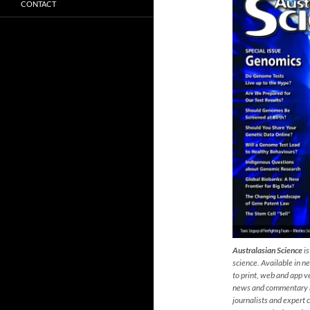
CONTACT
Australasian Science
is
s
cience. Available in 
to print, web and app ve
news and commentary by
journalists and expert 