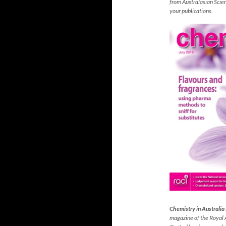
from Australasian Scienc
your publications.
Chemistry in Australia
magazine
of the Royal 