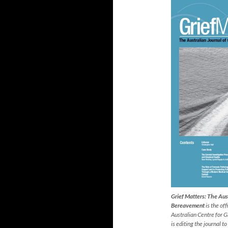
Grief Matters: The Aust
Bereavement
is the off
Australian Centre for 
is editing the journal to