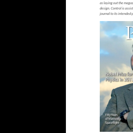
as laying out the magazi
design. Control is assi
journal to its intended 