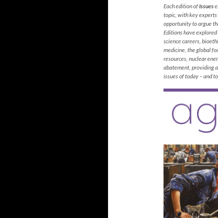
Each edition of
Issues
ex
topic, with key experts
opportunity to argue the
Editions have explored 
science careers, bioethi
medicine, the global fo
resources, nuclear ene
abatement, providing an
issues of today – and 