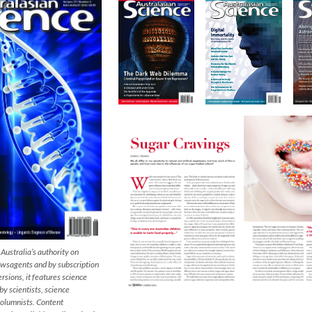
 Australia’s authority on
newsagents and by subscription
rsions, it features science
 scientists, science
columnists. Content