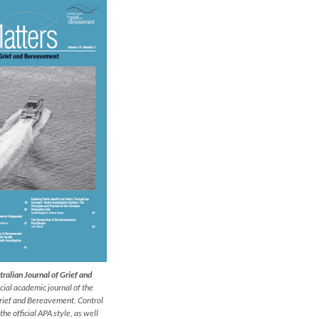
ralian Journal of Grief and
icial academic journal
of the
Grief and Bereavement. Control
 the official APA style, as well