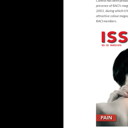
Control has been prod
presence of RACI’s mag
2001, during which it 
attractive colour magaz
RACI members.