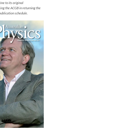
ne to its original
sting the ACGB in returning the
publication schedule.