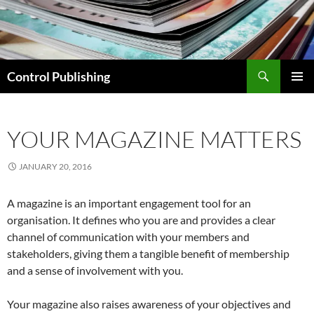
Skip
to
content
Search
Control Publishing
PRIMAR
MENU
YOUR MAGAZINE MATTERS
JANUARY 20, 2016
A magazine is an important engagement tool for an
organisation. It defines who you are and provides a clear
channel of communication with your members and
stakeholders, giving them a tangible benefit of membership
and a sense of involvement with you.
Your magazine also raises awareness of your objectives and