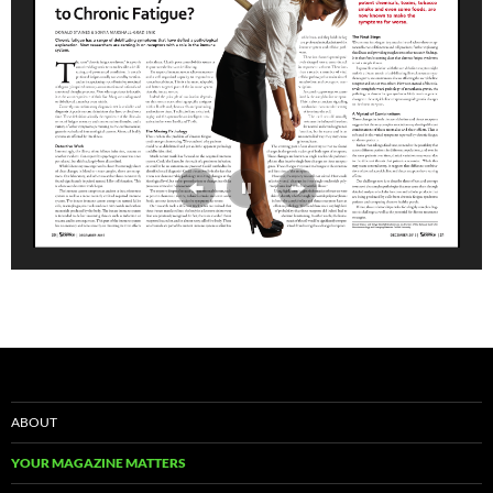
ABOUT
YOUR MAGAZINE MATTERS