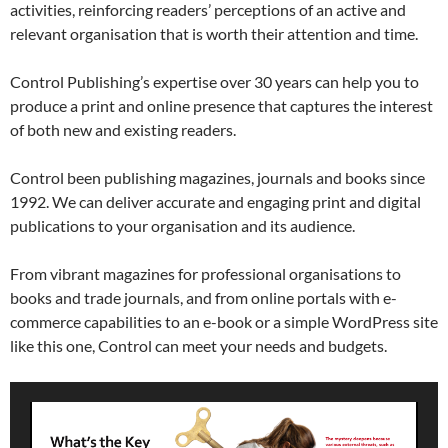
activities, reinforcing readers’ perceptions of an active and
relevant organisation that is worth their attention and time.
Control Publishing’s expertise over 30 years can help you to
produce a print and online presence that captures the interest
of both new and existing readers.
Control been publishing magazines, journals and books since
1992. We can deliver accurate and engaging print and digital
publications to your organisation and its audience.
From vibrant magazines for professional organisations to
books and trade journals, and from online portals with e-
commerce capabilities to an e-book or a simple WordPress site
like this one, Control can meet your needs and budgets.